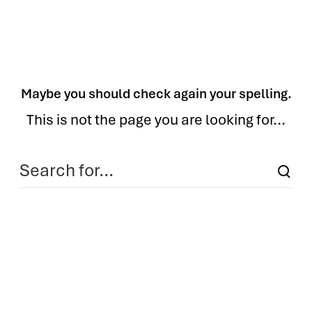
Maybe you should check again your spelling.
This is not the page you are looking for...